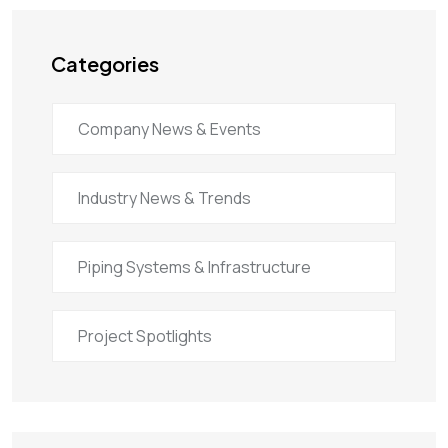
Categories
Company News & Events
Industry News & Trends
Piping Systems & Infrastructure
Project Spotlights