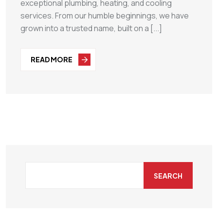
exceptional plumbing, heating, and cooling
services. From our humble beginnings, we have
grown into a trusted name, built on a [...]
READ MORE
SEARCH