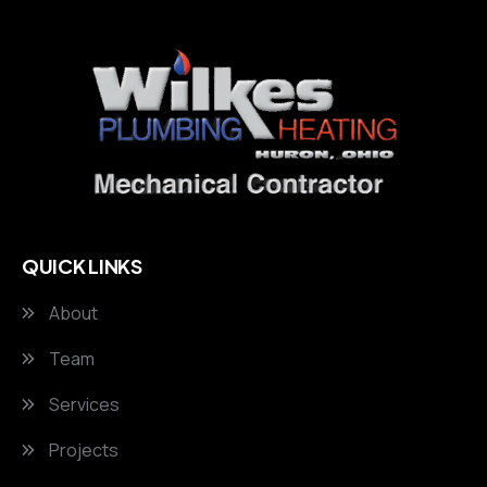
QUICK LINKS
About
Team
Services
Projects