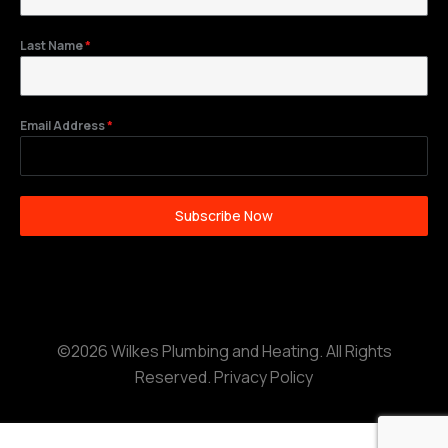
Last Name
*
Email Address
*
Subscribe Now
©2026 Wilkes Plumbing and Heating. All Rights
Reserved.
Privacy Policy