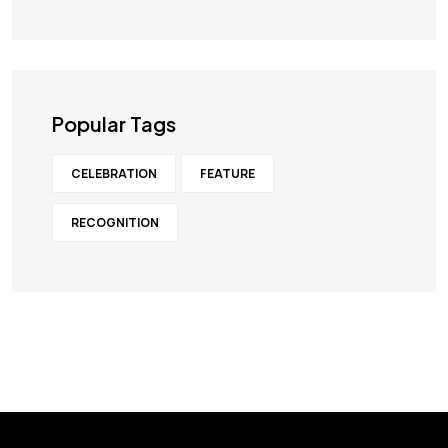
Popular Tags
CELEBRATION
FEATURE
RECOGNITION