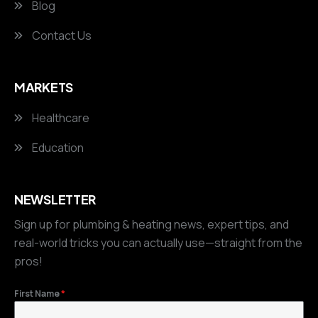
Blog
Contact Us
MARKETS
Healthcare
Education
NEWSLETTER
Sign up for plumbing & heating news, expert tips, and
real-world tricks you can actually use—straight from the
pros!
First Name
*