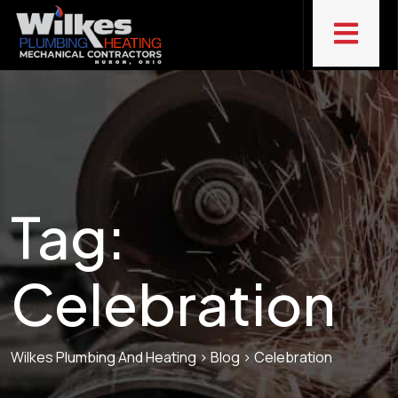
Tag:
Celebration
Wilkes Plumbing And Heating
>
Blog
>
Celebration