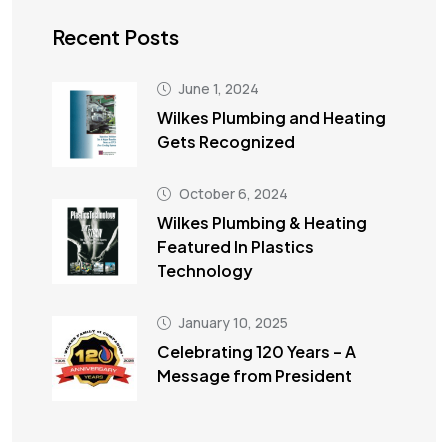
Recent Posts
June 1, 2024
Wilkes Plumbing and Heating
Gets Recognized
October 6, 2024
Wilkes Plumbing & Heating
Featured In Plastics
Technology
January 10, 2025
Celebrating 120 Years – A
Message from President