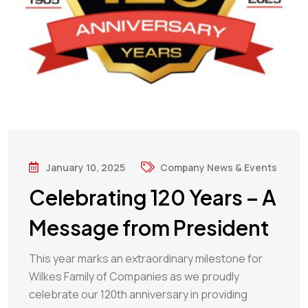
January 10, 2025
Company News & Events
Celebrating 120 Years – A
Message from President
This year marks an extraordinary milestone for
Wilkes Family of Companies as we proudly
celebrate our 120th anniversary in providing