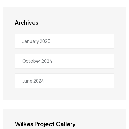
Archives
January 2025
October 2024
June 2024
Wilkes Project Gallery