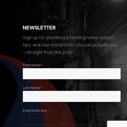
NEWSLETTER
Sign up for plumbing & heating news, expert
tips, and real-world tricks you can actually use
—straight from the pros!
First Name
*
Last Name
*
Email Address
*