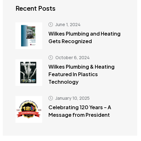
Recent Posts
June 1, 2024
Wilkes Plumbing and Heating
Gets Recognized
October 6, 2024
Wilkes Plumbing & Heating
Featured In Plastics
Technology
January 10, 2025
Celebrating 120 Years – A
Message from President