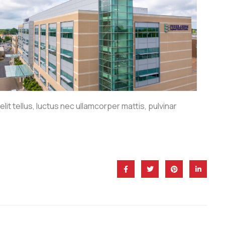
lit tellus, luctus nec ullamcorper mattis, pulvinar