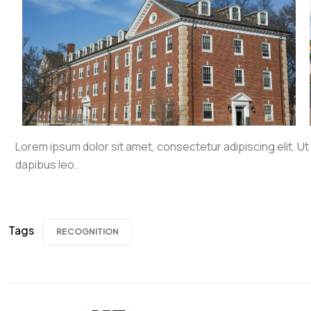
Lorem ipsum dolor sit amet, consectetur adipiscing elit. Ut e
dapibus leo.
Tags
RECOGNITION