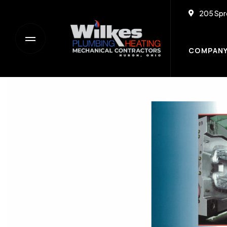
205 Spr
COMPAN