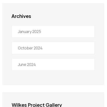
Archives
January 2025
October 2024
June 2024
Wilkes Project Gallery