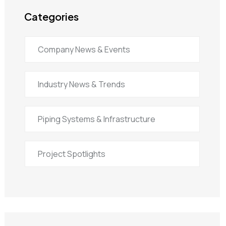
Categories
Company News & Events
Industry News & Trends
Piping Systems & Infrastructure
Project Spotlights