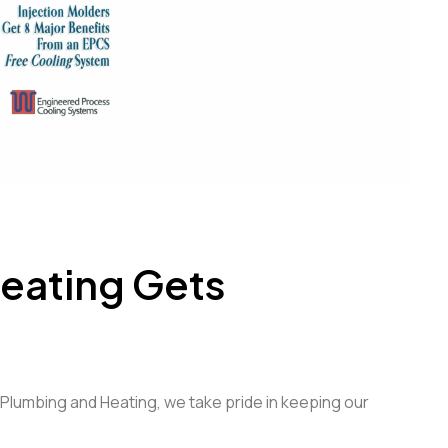
eating Gets
s Plumbing and Heating, we take pride in keeping our