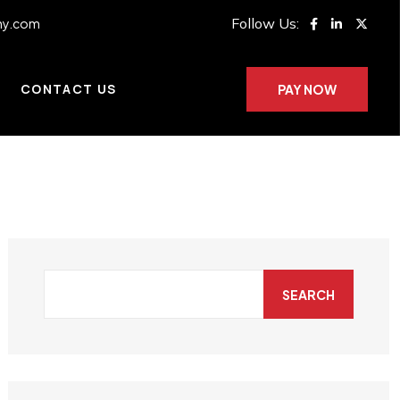
Follow Us:
ny.com
CONTACT US
PAY NOW
SEARCH