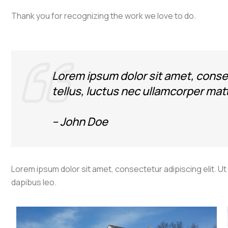
Thank you for recognizing the work we love to do.
Lorem ipsum dolor sit amet, consect
tellus, luctus nec ullamcorper matt
– John Doe
Lorem ipsum dolor sit amet, consectetur adipiscing elit. Ut e
dapibus leo.