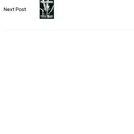
Next Post