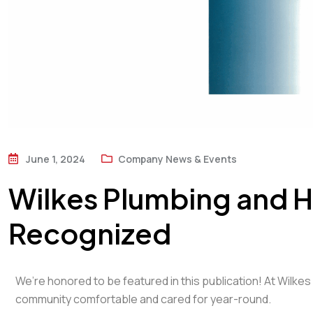
June 1, 2024
Company News & Events
Wilkes Plumbing and H
Recognized
We’re honored to be featured in this publication! At Wilke
community comfortable and cared for year-round.