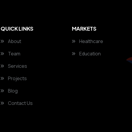
QUICK LINKS
MARKETS
About
Healthcare
Team
Education
Services
Projects
Blog
Contact Us