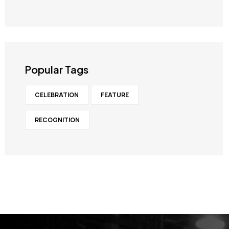
Popular Tags
CELEBRATION
FEATURE
RECOGNITION