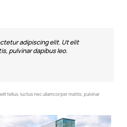
etur adipiscing elit. Ut elit
is, pulvinar dapibus leo.
lit tellus, luctus nec ullamcorper mattis, pulvinar