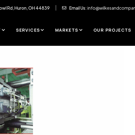
owl Rd, Huron, OH 44839
Email Us:
info@wilkesandcompa
Y
SERVICES
MARKETS
OUR PROJECTS