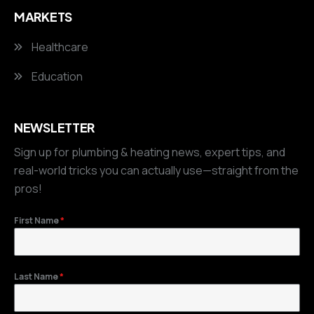
MARKETS
Healthcare
Education
NEWSLETTER
Sign up for plumbing & heating news, expert tips, and
real-world tricks you can actually use—straight from the
pros!
First Name
*
Last Name
*