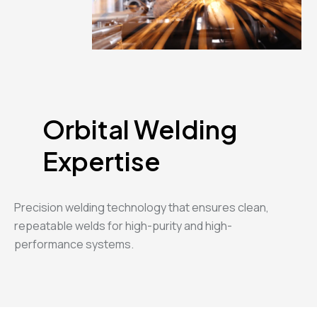
Orbital Welding
Expertise
Precision welding technology that ensures clean,
repeatable welds for high-purity and high-
performance systems.