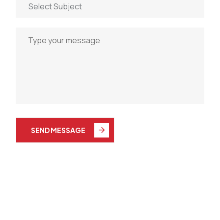
SEND MESSAGE