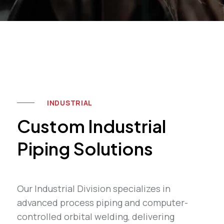
INDUSTRIAL
Custom Industrial
Piping Solutions
Our Industrial Division specializes in
advanced process piping and computer-
controlled orbital welding, delivering