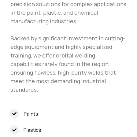
precision solutions for complex applications
in the paint, plastic, and chemical
manufacturing industries.
Backed by significant investment in cutting-
edge equipment and highly specialized
training, we offer orbital welding
capabilities rarely found in the region,
ensuring flawless, high-purity welds that
meet the most demanding industrial
standards.
Paints
Plastics