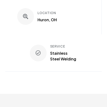
LOCATION
Huron, OH
SERVICE
Stainless
Steel Welding