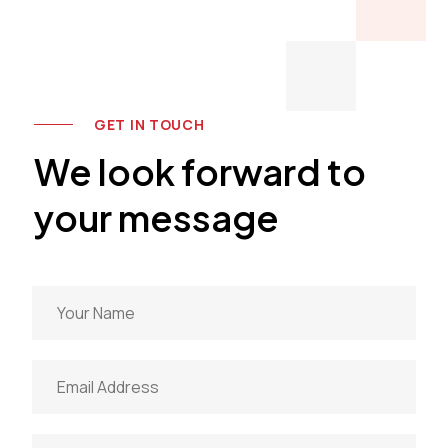
GET IN TOUCH
We look forward to
your message