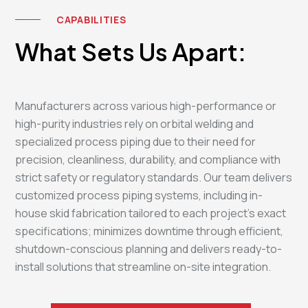
CAPABILITIES
What Sets Us Apart:
Manufacturers across various high-performance or
high-purity industries rely on orbital welding and
specialized process piping due to their need for
precision, cleanliness, durability, and compliance with
strict safety or regulatory standards. Our team delivers
customized process piping systems, including in-
house skid fabrication tailored to each project's exact
specifications; minimizes downtime through efficient,
shutdown-conscious planning and delivers ready-to-
install solutions that streamline on-site integration.