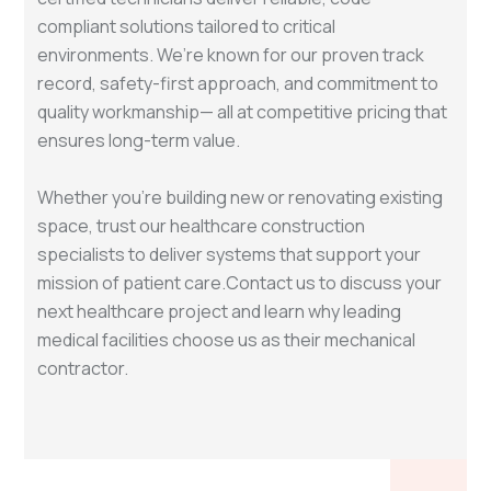
compliant solutions tailored to critical
environments. We’re known for our proven track
record, safety-first approach, and commitment to
quality workmanship— all at competitive pricing that
ensures long-term value.
Whether you're building new or renovating existing
space, trust our healthcare construction
specialists to deliver systems that support your
mission of patient care.Contact us to discuss your
next healthcare project and learn why leading
medical facilities choose us as their mechanical
contractor.