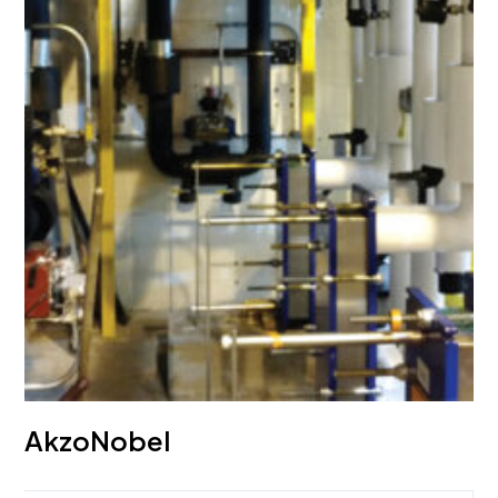
AkzoNobel