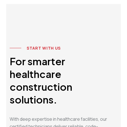
START WITH US
For smarter
healthcare
construction
solutions.
With deep expertise in healthcare facilities, our
certified technicians deliver reliable, code-