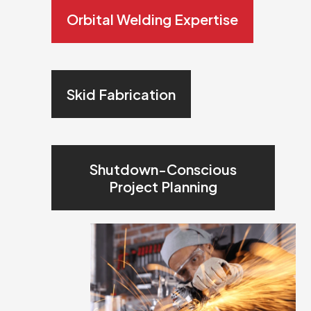
Orbital Welding Expertise
Skid Fabrication
Shutdown-Conscious
Project Planning