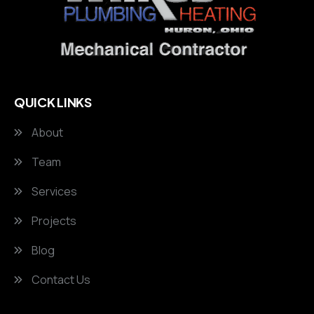
QUICK LINKS
About
Team
Services
Projects
Blog
Contact Us