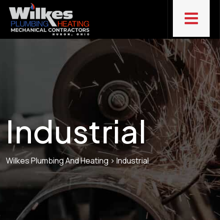
Industrial
Wilkes Plumbing And Heating
>
Industrial