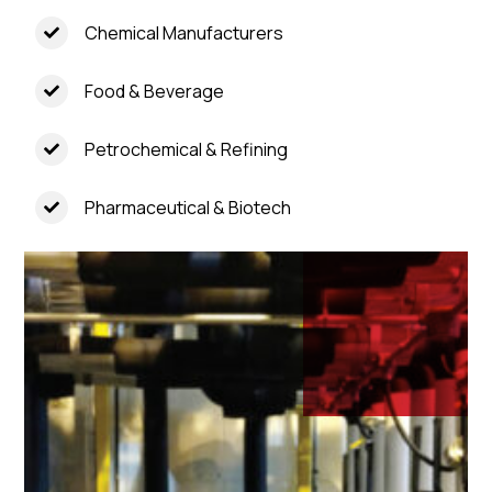
Chemical Manufacturers
Food & Beverage
Petrochemical & Refining
Pharmaceutical & Biotech