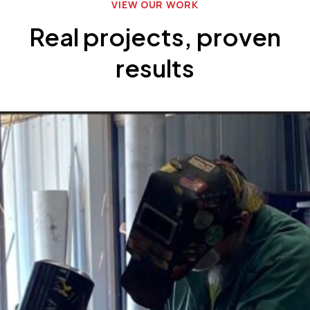
VIEW OUR WORK
Real projects, proven
results