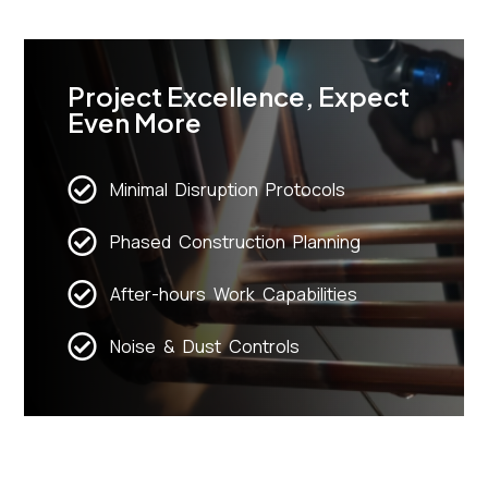
Project Excellence, Expect
Even More
Minimal Disruption Protocols
Phased Construction Planning
After-hours Work Capabilities
Noise & Dust Controls