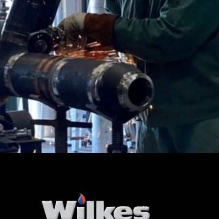
CertainTeed Products Corp.
Industrial