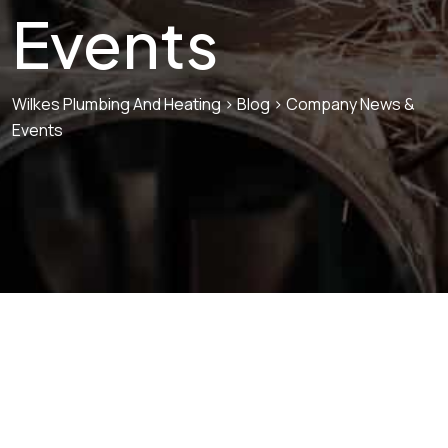
Events
Wilkes Plumbing And Heating
>
Blog
>
Company News &
Events