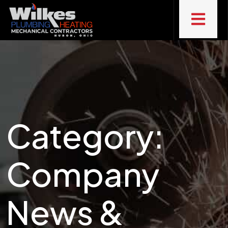
Category:
Company
News &