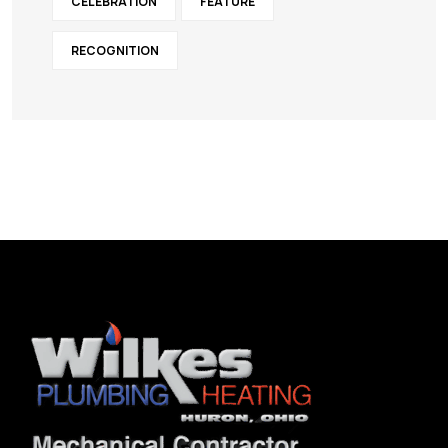
CELEBRATION
FEATURE
RECOGNITION