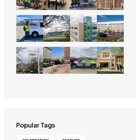
Popular Tags