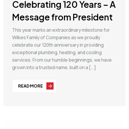
Celebrating 120 Years – A
Message from President
This year marks an extraordinary milestone for
Wilkes Family of Companies as we proudly
celebrate our 120th anniversary in providing
exceptional plumbing, heating, and cooling
services. From our humble beginnings, we have
grown into a trusted name, built on a [...]
READ MORE