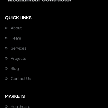
QUICK LINKS
About
Team
Services
Projects
Blog
Contact Us
MARKETS
Healthcare