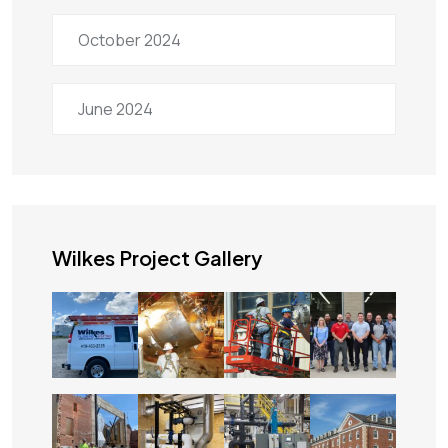
October 2024
June 2024
Wilkes Project Gallery