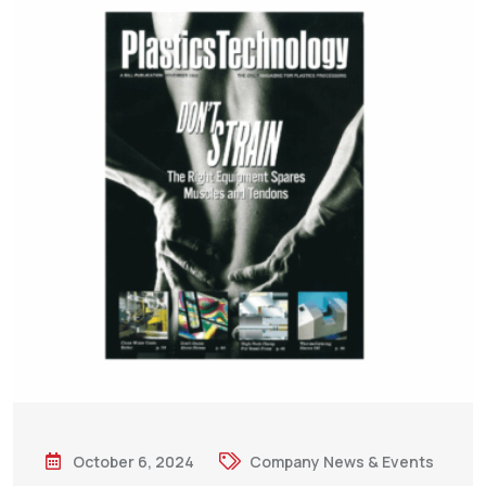
October 6, 2024
Company News & Events