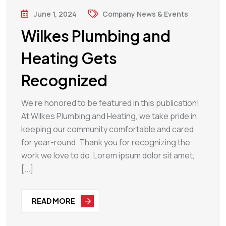
June 1, 2024
Company News & Events
Wilkes Plumbing and
Heating Gets
Recognized
We’re honored to be featured in this publication!
At Wilkes Plumbing and Heating, we take pride in
keeping our community comfortable and cared
for year-round. Thank you for recognizing the
work we love to do. Lorem ipsum dolor sit amet,
[...]
READ MORE