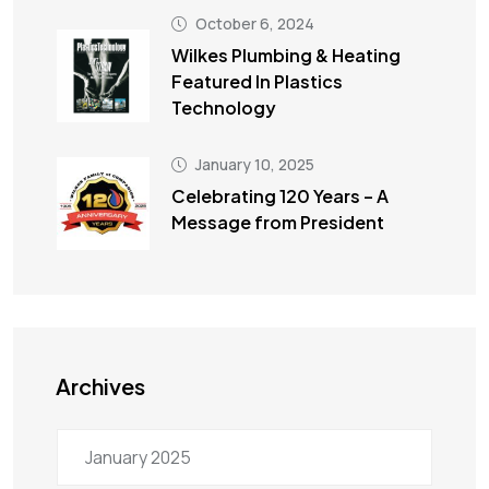
October 6, 2024
Wilkes Plumbing & Heating
Featured In Plastics
Technology
January 10, 2025
Celebrating 120 Years – A
Message from President
Archives
January 2025