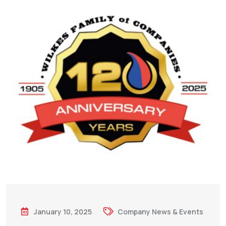
January 10, 2025
Company News & Events