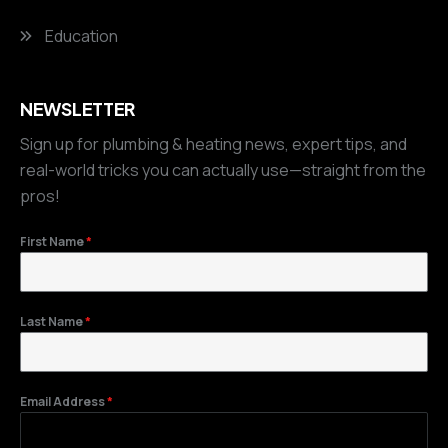
Education
NEWSLETTER
Sign up for plumbing & heating news, expert tips, and
real-world tricks you can actually use—straight from the
pros!
First Name
*
Last Name
*
Email Address
*