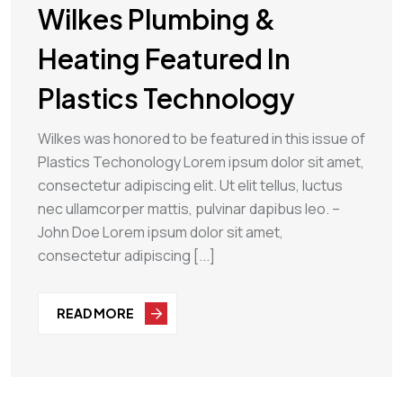
Wilkes Plumbing &
Heating Featured In
Plastics Technology
Wilkes was honored to be featured in this issue of
Plastics Techonology Lorem ipsum dolor sit amet,
consectetur adipiscing elit. Ut elit tellus, luctus
nec ullamcorper mattis, pulvinar dapibus leo. –
John Doe Lorem ipsum dolor sit amet,
consectetur adipiscing [...]
READ MORE