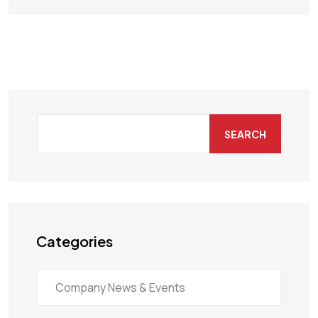
SEARCH
Categories
Company News & Events