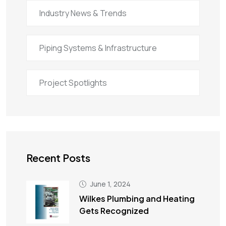
Industry News & Trends
Piping Systems & Infrastructure
Project Spotlights
Recent Posts
June 1, 2024
Wilkes Plumbing and Heating
Gets Recognized