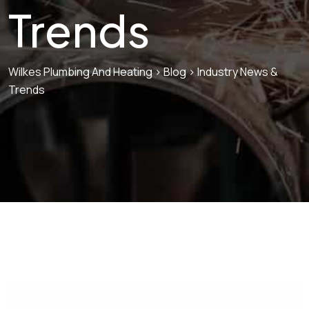
Trends
Wilkes Plumbing And Heating
>
Blog
>
Industry News &
Trends