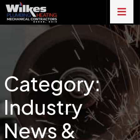
Category:
Industry
News &