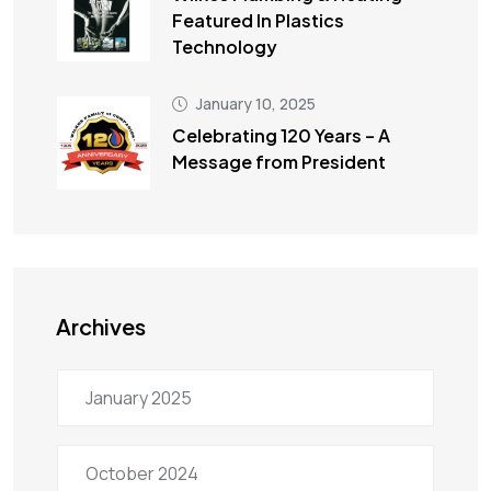
Featured In Plastics
Technology
January 10, 2025
Celebrating 120 Years – A
Message from President
Archives
January 2025
October 2024