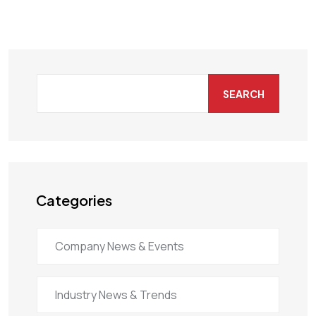
SEARCH
Categories
Company News & Events
Industry News & Trends