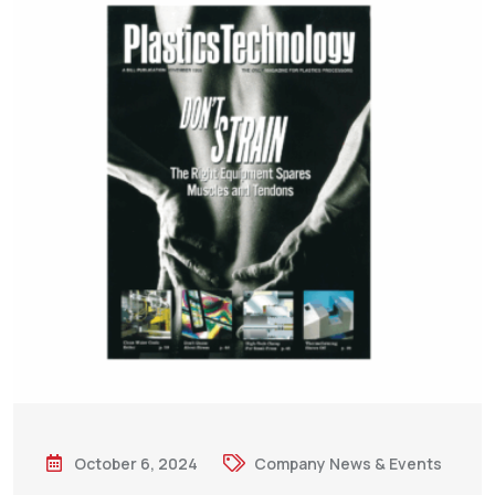
October 6, 2024
Company News & Events