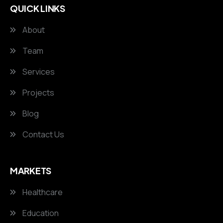
QUICK LINKS
About
Team
Services
Projects
Blog
Contact Us
MARKETS
Healthcare
Education