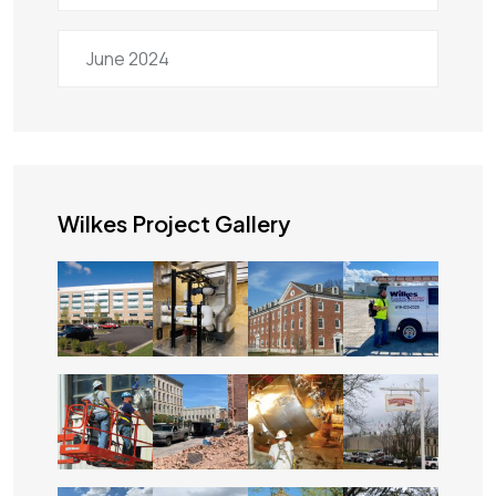
June 2024
Wilkes Project Gallery