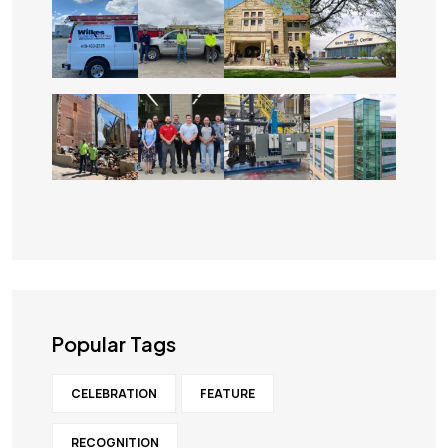
Popular Tags
CELEBRATION
FEATURE
RECOGNITION