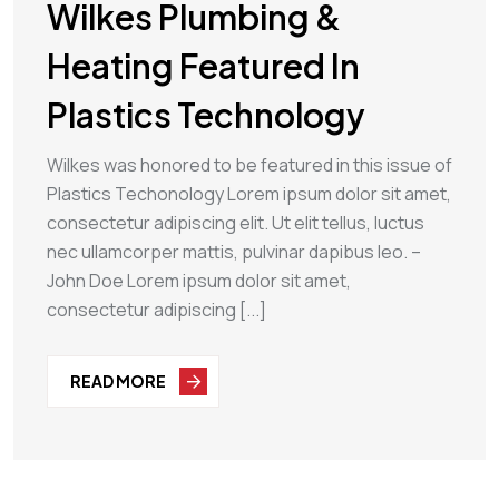
Wilkes Plumbing &
Heating Featured In
Plastics Technology
Wilkes was honored to be featured in this issue of
Plastics Techonology Lorem ipsum dolor sit amet,
consectetur adipiscing elit. Ut elit tellus, luctus
nec ullamcorper mattis, pulvinar dapibus leo. –
John Doe Lorem ipsum dolor sit amet,
consectetur adipiscing [...]
READ MORE