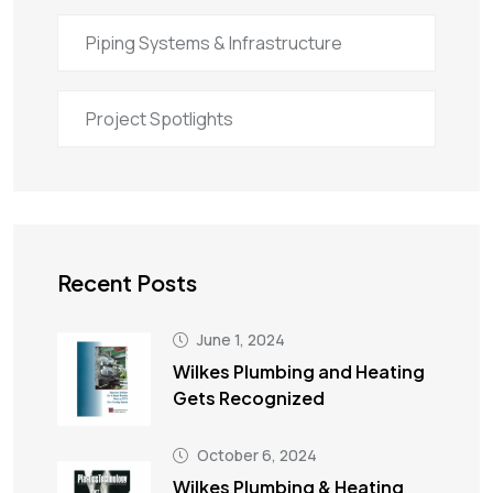
Piping Systems & Infrastructure
Project Spotlights
Recent Posts
June 1, 2024
Wilkes Plumbing and Heating
Gets Recognized
October 6, 2024
Wilkes Plumbing & Heating