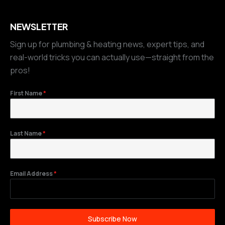
NEWSLETTER
Sign up for plumbing & heating news, expert tips, and
real-world tricks you can actually use—straight from the
pros!
First Name
*
Last Name
*
Email Address
*
Subscribe Now