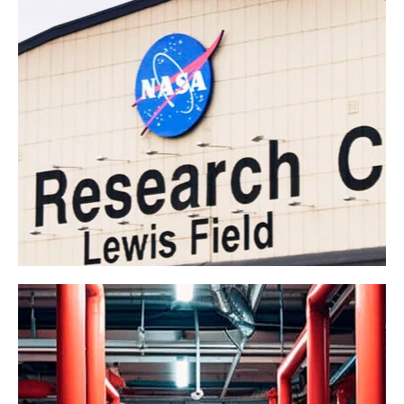
NASA
Government
Industrial