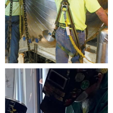
AkzoNobel
Industrial