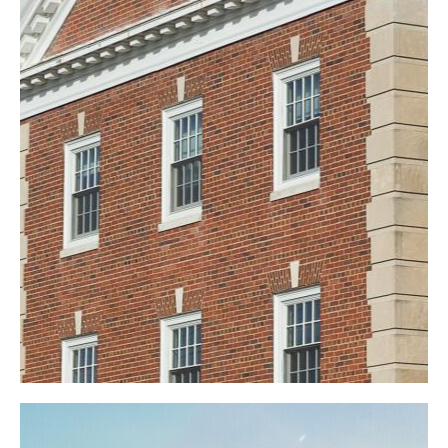
Oberlin College
Commercial
Education