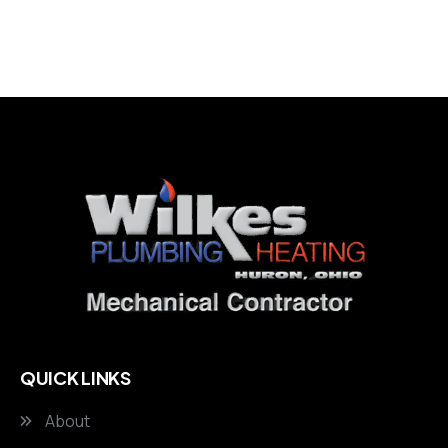
QUICK LINKS
About