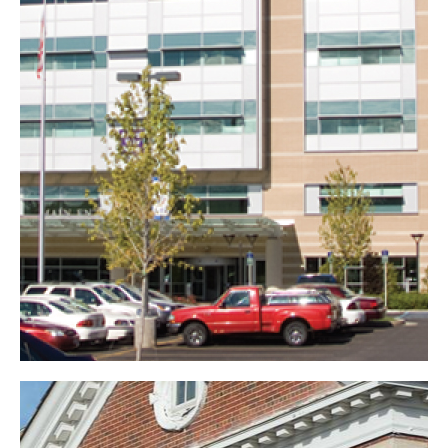
Firelands Regional
Medical Center
Healthcare