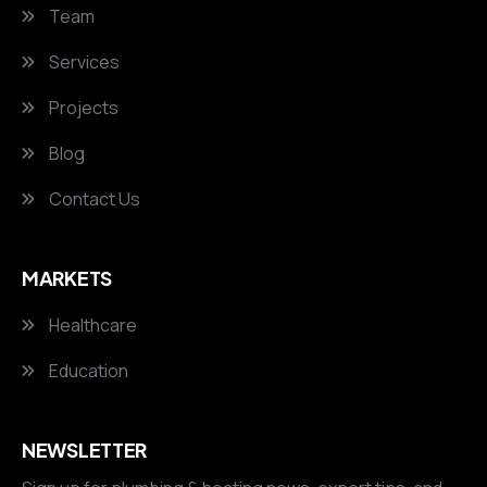
Team
Services
Projects
Blog
Contact Us
MARKETS
Healthcare
Education
NEWSLETTER