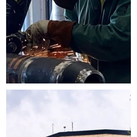
CertainTeed
Products Corp.
Industrial