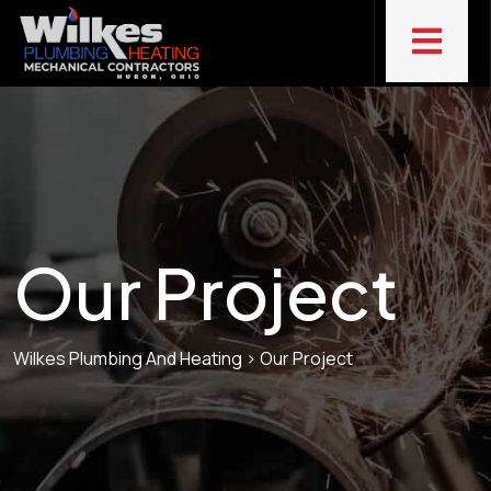
Our Project
Wilkes Plumbing And Heating
>
Our Project