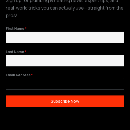
Sign up for plumbing & heating news, expert tips, and
real-world tricks you can actually use—straight from the
pros!
First Name
*
Last Name
*
Email Address
*
Subscribe Now