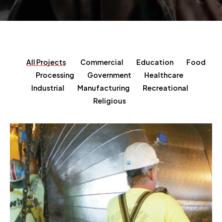
All Projects
Commercial
Education
Food
Processing
Government
Healthcare
Industrial
Manufacturing
Recreational
Religious