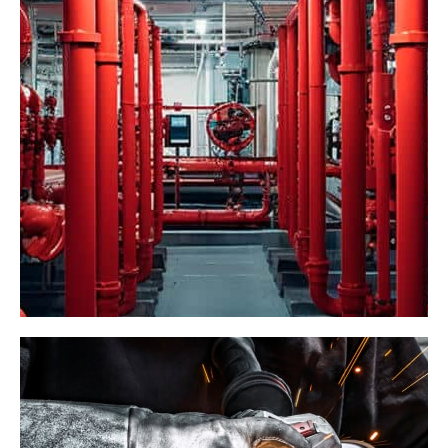
Pepperidge Farms
Food Processing
Industrial