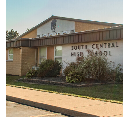
South Central High
School
Commercial
Education