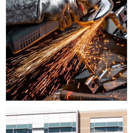
United States
Gypsum Company
Industrial