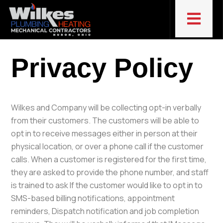
Privacy Policy
Wilkes and Company will be collecting opt-in verbally
from their customers. The customers will be able to
opt in to receive messages either in person at their
physical location, or over a phone call if the customer
calls. When a customer is registered for the first time,
they are asked to provide the phone number, and staff
is trained to ask If the customer would like to opt in to
SMS-based billing notifications, appointment
reminders, Dispatch notification and job completion