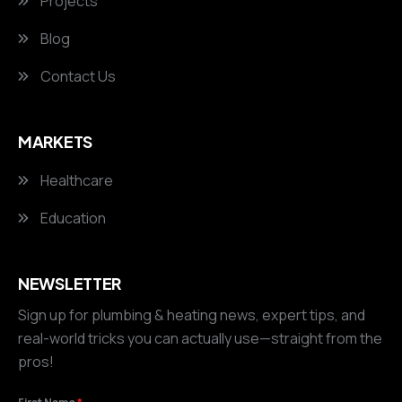
Projects
Blog
Contact Us
MARKETS
Healthcare
Education
NEWSLETTER
Sign up for plumbing & heating news, expert tips, and
real-world tricks you can actually use—straight from the
pros!