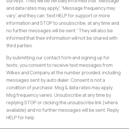
surveys. They will be verbally informed that “Message
and data rates may apply”, “Message frequency may
vary”, and they can “text HELP for support or more
information and STOP to unsubscribe, at any time and
no further messages will be sent.” They will also be
informed that their information will not be shared with
third parties.
By submitting our contact form and signing up for
texts, you consent to receive text messages from
Wilkes and Company at the number provided, including
messages sent by auto dialer. Consent is not a
condition of purchase. Msg & data rates may apply.
Msg frequency varies. Unsubscribe at any time by
replying STOP or clicking the unsubscribe link (where
available) and no further messages will be sent. Reply
HELP for help.