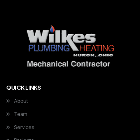
QUICK LINKS
About
Team
Services