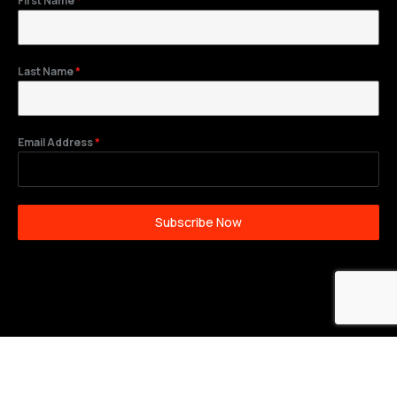
First Name
*
Last Name
*
Email Address
*
Subscribe Now
©2026 Wilkes Plumbing and Heating. All Rights
Reserved.
Privacy Policy