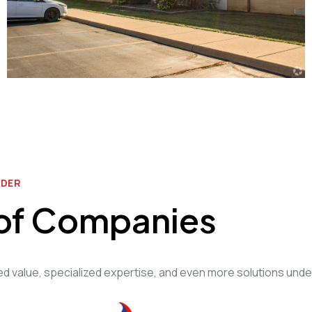
IDER
 of Companies
 value, specialized expertise, and even more solutions unde