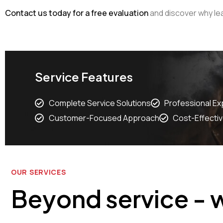
Contact us today for a free evaluation
and discover why lea
Service Features
Complete Service Solutions
Professional Ex
Customer-Focused Approach
Cost-Effectiv
OUR SERVICES
Beyond service - w