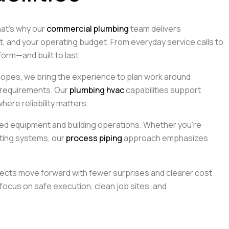
hat’s why our
commercial plumbing
team delivers
 and your operating budget. From everyday service calls to
orm—and built to last.
opes, we bring the experience to plan work around
 requirements. Our
plumbing hvac
capabilities support
ere reliability matters.
ed equipment and building operations. Whether you’re
isting systems, our
process piping
approach emphasizes
ects move forward with fewer surprises and clearer cost
focus on safe execution, clean job sites, and