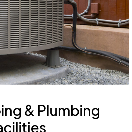
ing & Plumbing
cilities