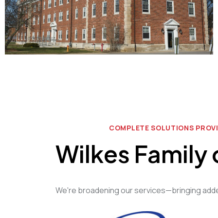
COMPLETE SOLUTIONS PROV
Wilkes Family
We're broadening our services—bringing added