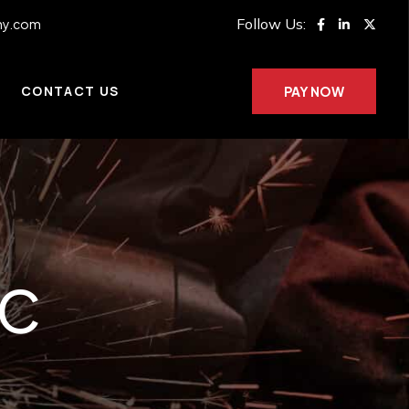
Follow Us:
ny.com
CONTACT US
PAY NOW
AC