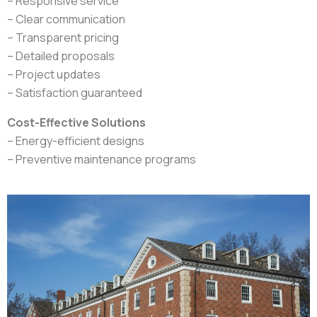
– Responsive service
– Clear communication
– Transparent pricing
– Detailed proposals
– Project updates
– Satisfaction guaranteed
Cost-Effective Solutions
– Energy-efficient designs
– Preventive maintenance programs