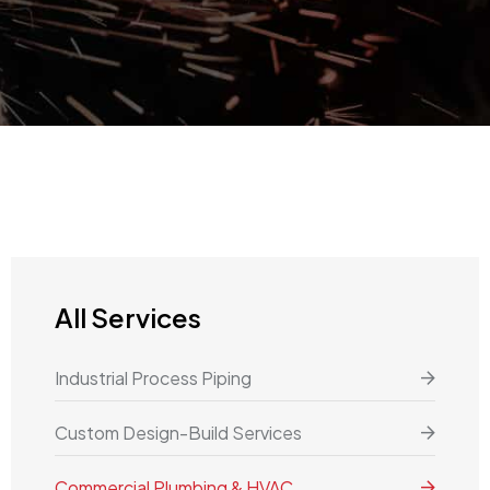
All Services
Industrial Process Piping
Custom Design-Build Services
Commercial Plumbing & HVAC