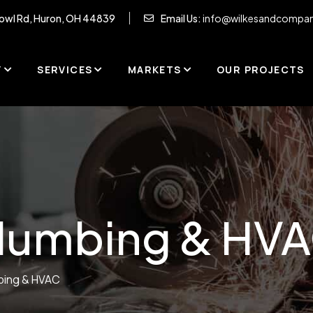
owl Rd, Huron, OH 44839
Email Us:
info@wilkesandcompa
Y
SERVICES
MARKETS
OUR PROJECTS
lumbing & HV
bing & HVAC