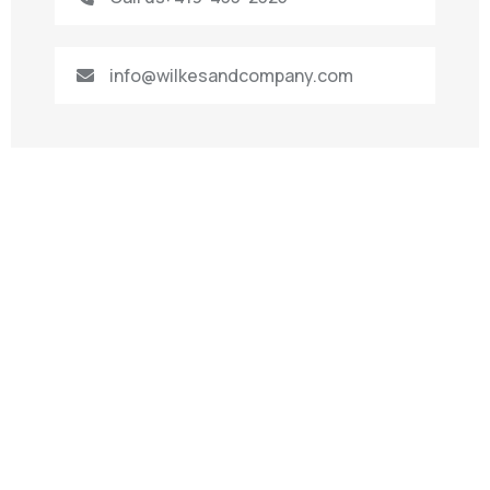
info@wilkesandcompany.com