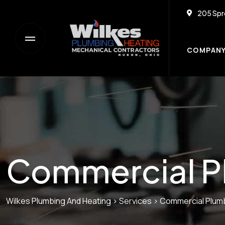
205 Spr
COMPAN
Commercial P
Wilkes Plumbing And Heating
>
Services
>
Commercial Plum