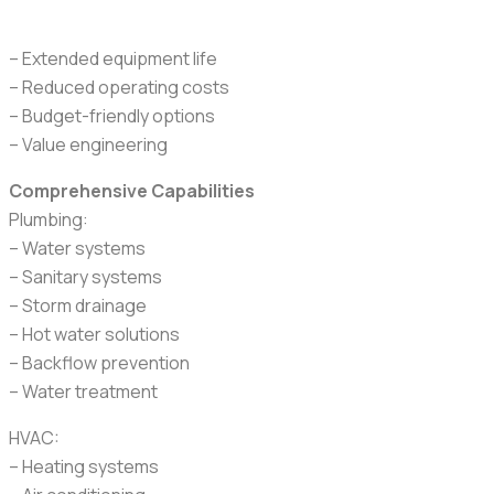
– Extended equipment life
– Reduced operating costs
– Budget-friendly options
– Value engineering
Comprehensive Capabilities
Plumbing:
– Water systems
– Sanitary systems
– Storm drainage
– Hot water solutions
– Backflow prevention
– Water treatment
HVAC:
– Heating systems