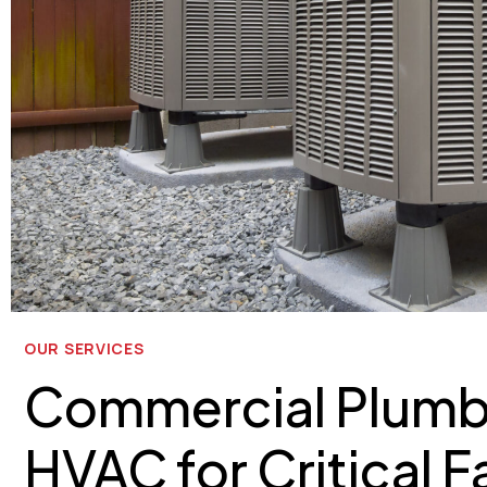
OUR SERVICES
Commercial Plumb
HVAC for Critical Fa