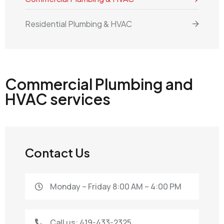
Residential Plumbing & HVAC
Commercial Plumbing and
HVAC services
Contact Us
Monday – Friday 8:00 AM – 4:00 PM
Call us: 419-433-2325