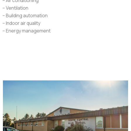
– Air conditioning
– Ventilation
– Building automation
– Indoor air quality
– Energy management