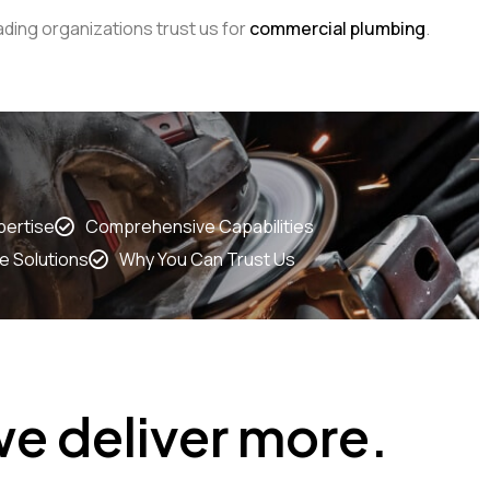
ding organizations trust us for
commercial plumbing
.
pertise
Comprehensive Capabilities
e Solutions
Why You Can Trust Us
e deliver more.