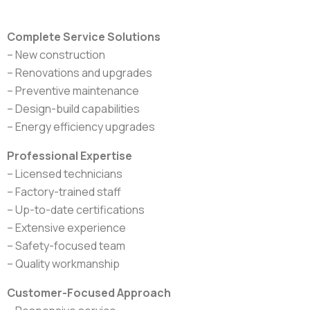
Complete Service Solutions
– New construction
– Renovations and upgrades
– Preventive maintenance
– Design-build capabilities
– Energy efficiency upgrades
Professional Expertise
– Licensed technicians
– Factory-trained staff
– Up-to-date certifications
– Extensive experience
– Safety-focused team
– Quality workmanship
Customer-Focused Approach