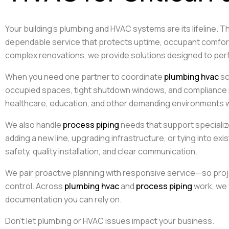
Your building’s plumbing and HVAC systems are its lifeline. T
dependable service that protects uptime, occupant comfort,
complex renovations, we provide solutions designed to perf
When you need one partner to coordinate
plumbing hvac
sc
occupied spaces, tight shutdown windows, and compliance
healthcare, education, and other demanding environments wh
We also handle
process piping
needs that support specializ
adding a new line, upgrading infrastructure, or tying into ex
safety, quality installation, and clear communication.
We pair proactive planning with responsive service—so proj
control. Across
plumbing hvac
and
process piping
work, we 
documentation you can rely on.
Don’t let plumbing or HVAC issues impact your business.