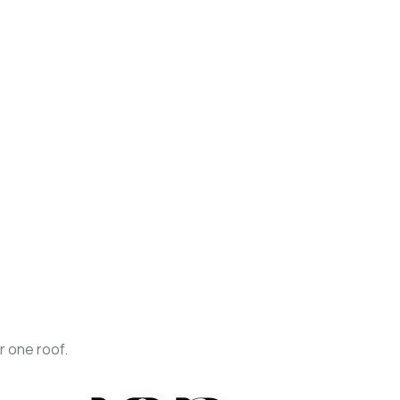
r one roof.