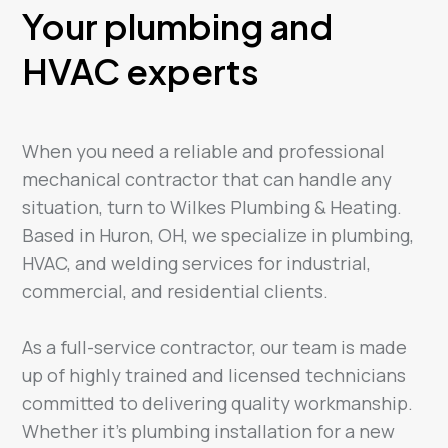
Your plumbing and
HVAC experts
When you need a reliable and professional
mechanical contractor that can handle any
situation, turn to Wilkes Plumbing & Heating.
Based in Huron, OH, we specialize in plumbing,
HVAC, and welding services for industrial,
commercial, and residential clients.
As a full-service contractor, our team is made
up of highly trained and licensed technicians
committed to delivering quality workmanship.
Whether it’s plumbing installation for a new