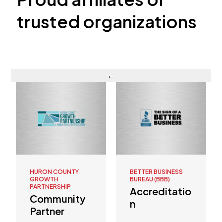
trusted organizations
←
BETTER BUSINESS
UA LOCAL 42
BUREAU (BBB)
Affiliation
Accreditatio
n