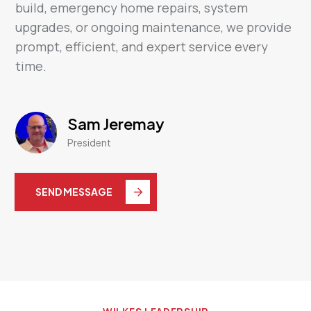
build, emergency home repairs, system
upgrades, or ongoing maintenance, we provide
prompt, efficient, and expert service every
time.
Sam Jeremay
President
SEND MESSAGE