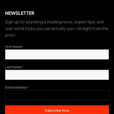
NEWSLETTER
Sign up for plumbing & heating news, expert tips, and
real-world tricks you can actually use—straight from the
pros!
First Name
*
Last Name
*
Email Address
*
Subscribe Now