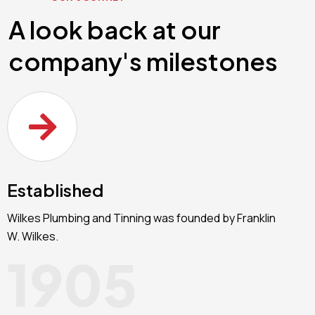
A look back at our
company's milestones
Established
Wilkes Plumbing and Tinning was founded by Franklin
W. Wilkes.
1905