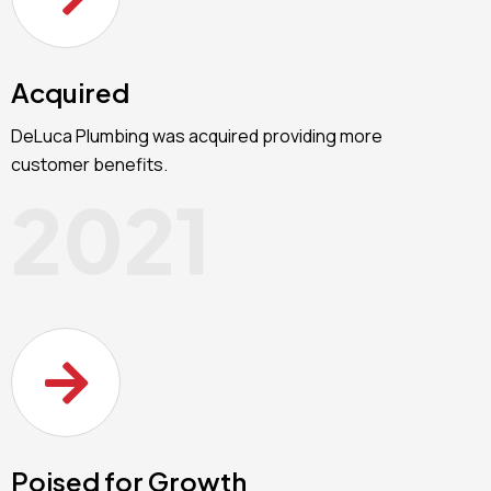
Acquired
DeLuca Plumbing was acquired providing more
customer benefits.
2021
Poised for Growth