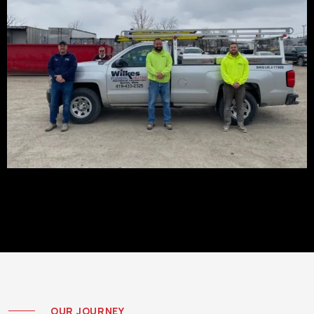
OUR JOURNEY