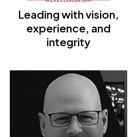
WILKES LEADERSHIP
Leading with vision,
experience, and
integrity