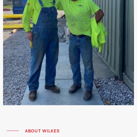
ABOUT WILKES