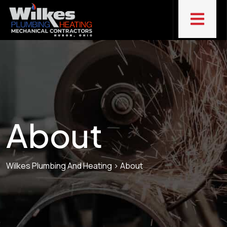
About
Wilkes Plumbing And Heating
>
About