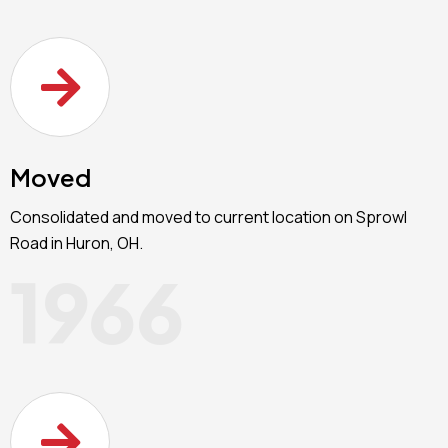
Moved
Consolidated and moved to current location on Sprowl
Road in Huron, OH.
1966