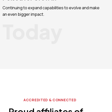
Continuing to expand capabilities to evolve and make
an even bigger impact.
Today
ACCREDITED & CONNECTED
Proud affiliates of