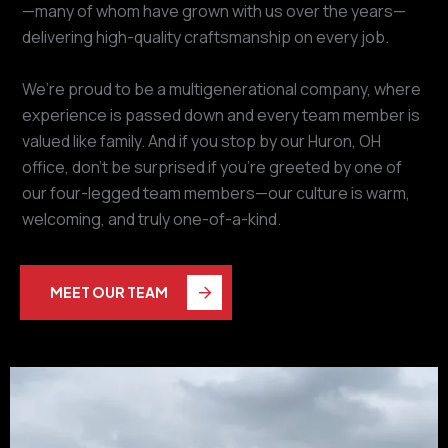
—many of whom have grown with us over the years—
delivering high-quality craftsmanship on every job.
We’re proud to be a multigenerational company, where
experience is passed down and every team member is
valued like family. And if you stop by our Huron, OH
office, don’t be surprised if you’re greeted by one of
our four-legged team members—our culture is warm,
welcoming, and truly one-of-a-kind.
MEET OUR TEAM