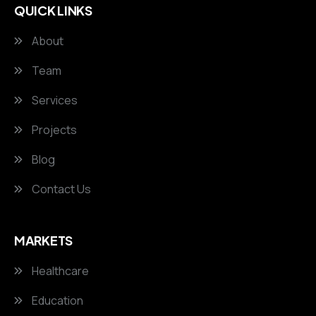
QUICK LINKS
About
Team
Services
Projects
Blog
Contact Us
MARKETS
Healthcare
Education