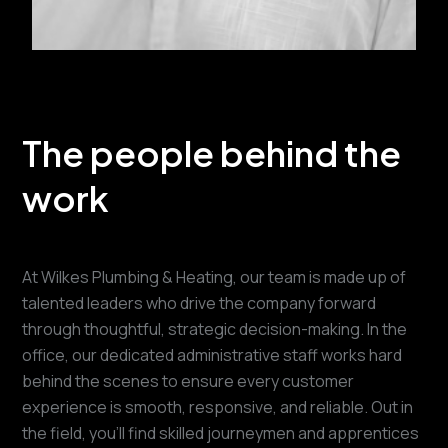
The people behind the
work
At Wilkes Plumbing & Heating, our team is made up of
talented leaders who drive the company forward
through thoughtful, strategic decision-making. In the
office, our dedicated administrative staff works hard
behind the scenes to ensure every customer
experience is smooth, responsive, and reliable. Out in
the field, you’ll find skilled journeymen and apprentices